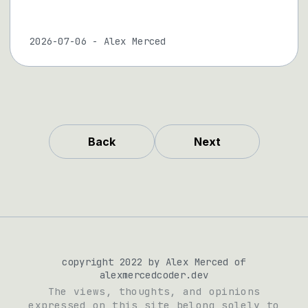
2026-07-06
-
Alex Merced
Back
Next
copyright 2022 by Alex Merced of
alexmercedcoder.dev
The views, thoughts, and opinions
expressed on this site belong solely to