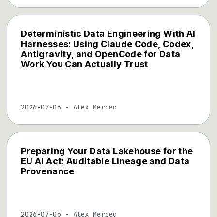
Deterministic Data Engineering With AI
Harnesses: Using Claude Code, Codex,
Antigravity, and OpenCode for Data
Work You Can Actually Trust
2026-07-06
-
Alex Merced
Preparing Your Data Lakehouse for the
EU AI Act: Auditable Lineage and Data
Provenance
2026-07-06
-
Alex Merced