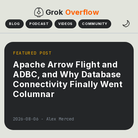
Grok
Overflow
🌙
BLOG
PODCAST
VIDEOS
COMMUNITY
FEATURED POST
Apache Arrow Flight and
ADBC, and Why Database
Connectivity Finally Went
Columnar
2026-08-06
-
Alex Merced