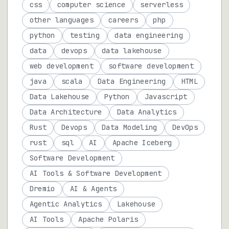
css
computer science
serverless
other languages
careers
php
python
testing
data engineering
data
devops
data lakehouse
web development
software development
java
scala
Data Engineering
HTML
Data Lakehouse
Python
Javascript
Data Architecture
Data Analytics
Rust
Devops
Data Modeling
DevOps
rust
sql
AI
Apache Iceberg
Software Development
AI Tools & Software Development
Dremio
AI & Agents
Agentic Analytics
Lakehouse
AI Tools
Apache Polaris