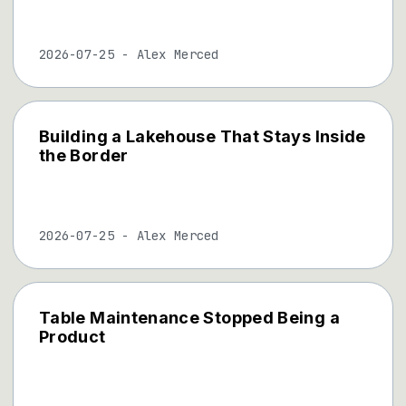
2026-07-25
-
Alex Merced
Building a Lakehouse That Stays Inside
the Border
2026-07-25
-
Alex Merced
Table Maintenance Stopped Being a
Product