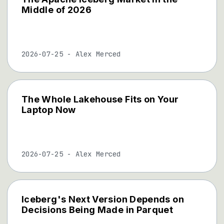
Middle of 2026
2026-07-25
-
Alex Merced
The Whole Lakehouse Fits on Your
Laptop Now
2026-07-25
-
Alex Merced
Iceberg's Next Version Depends on
Decisions Being Made in Parquet