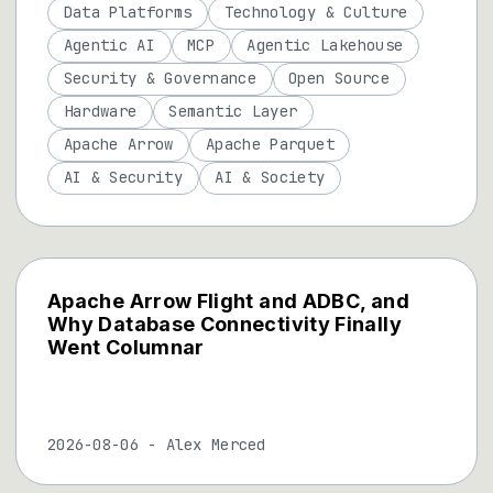
Data Platforms
Technology & Culture
Agentic AI
MCP
Agentic Lakehouse
Security & Governance
Open Source
Hardware
Semantic Layer
Apache Arrow
Apache Parquet
AI & Security
AI & Society
Apache Arrow Flight and ADBC, and
Why Database Connectivity Finally
Went Columnar
2026-08-06
-
Alex Merced