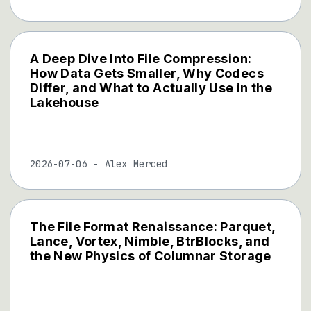
A Deep Dive Into File Compression:
How Data Gets Smaller, Why Codecs
Differ, and What to Actually Use in the
Lakehouse
2026-07-06
-
Alex Merced
The File Format Renaissance: Parquet,
Lance, Vortex, Nimble, BtrBlocks, and
the New Physics of Columnar Storage