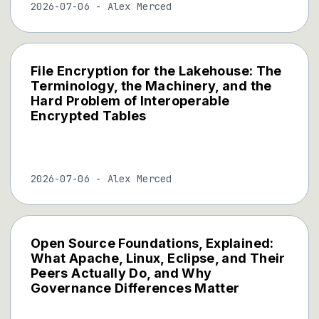
2026-07-06
-
Alex Merced
File Encryption for the Lakehouse: The
Terminology, the Machinery, and the
Hard Problem of Interoperable
Encrypted Tables
2026-07-06
-
Alex Merced
Open Source Foundations, Explained:
What Apache, Linux, Eclipse, and Their
Peers Actually Do, and Why
Governance Differences Matter