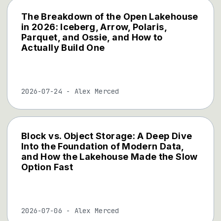
The Breakdown of the Open Lakehouse
in 2026: Iceberg, Arrow, Polaris,
Parquet, and Ossie, and How to
Actually Build One
2026-07-24
-
Alex Merced
Block vs. Object Storage: A Deep Dive
Into the Foundation of Modern Data,
and How the Lakehouse Made the Slow
Option Fast
2026-07-06
-
Alex Merced