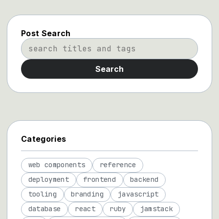
Post Search
Search
Categories
web components
reference
deployment
frontend
backend
tooling
branding
javascript
database
react
ruby
jamstack