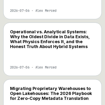
2026-07-06
-
Alex Merced
Operational vs. Analytical Systems:
Why the Oldest Divide in Data Exists,
What Physics Enforces It, and the
Honest Truth About Hybrid Systems
2026-07-06
-
Alex Merced
Migrating Proprietary Warehouses to
Open Lakehouses: The 2026 Playbook
for Zero-Copy Metadata Translation