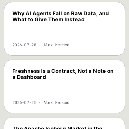
Why AI Agents Fail on Raw Data, and
What to Give Them Instead
2026-07-28
-
Alex Merced
Freshness Is a Contract, Not a Note on
a Dashboard
2026-07-25
-
Alex Merced
The Apache Iceberg Market in the