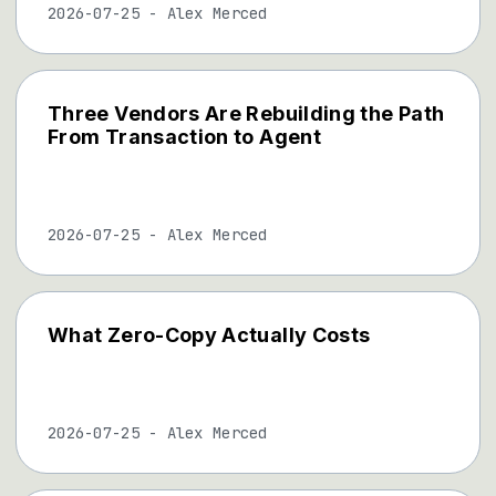
2026-07-25
-
Alex Merced
Three Vendors Are Rebuilding the Path
From Transaction to Agent
2026-07-25
-
Alex Merced
What Zero-Copy Actually Costs
2026-07-25
-
Alex Merced