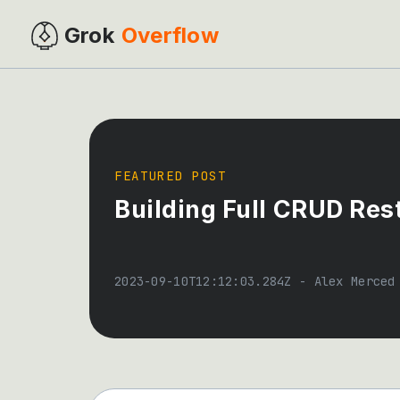
Grok
Overflow
FEATURED POST
Building Full CRUD Res
2023-09-10T12:12:03.284Z
-
Alex Merced