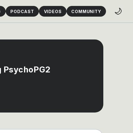
🌙
G
PODCAST
VIDEOS
COMMUNITY
ng PsychoPG2