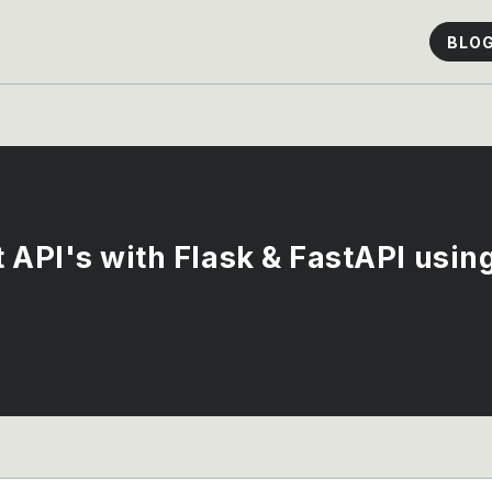
BLO
t API's with Flask & FastAPI usi