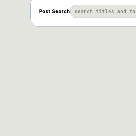
Post Search