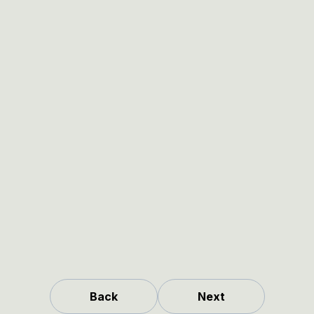
Back
Next