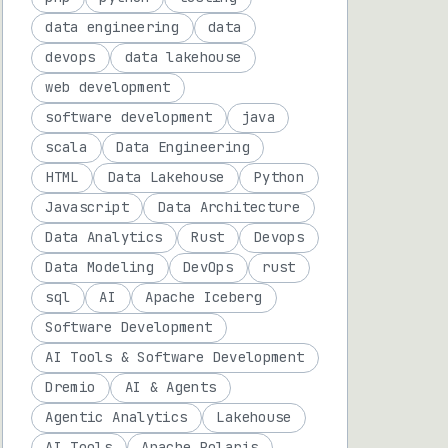
data engineering
data
devops
data lakehouse
web development
software development
java
scala
Data Engineering
HTML
Data Lakehouse
Python
Javascript
Data Architecture
Data Analytics
Rust
Devops
Data Modeling
DevOps
rust
sql
AI
Apache Iceberg
Software Development
AI Tools & Software Development
Dremio
AI & Agents
Agentic Analytics
Lakehouse
AI Tools
Apache Polaris