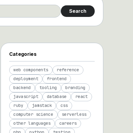
Search
Categories
web components
reference
deployment
frontend
backend
tooling
branding
javascript
database
react
ruby
jamstack
css
computer science
serverless
other languages
careers
php
python
testing