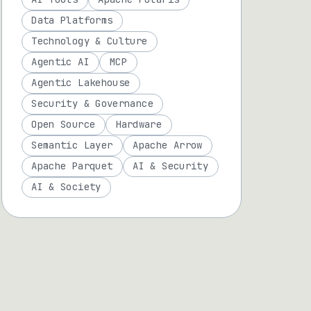
Data Platforms
Technology & Culture
Agentic AI
MCP
Agentic Lakehouse
Security & Governance
Open Source
Hardware
Semantic Layer
Apache Arrow
Apache Parquet
AI & Security
AI & Society