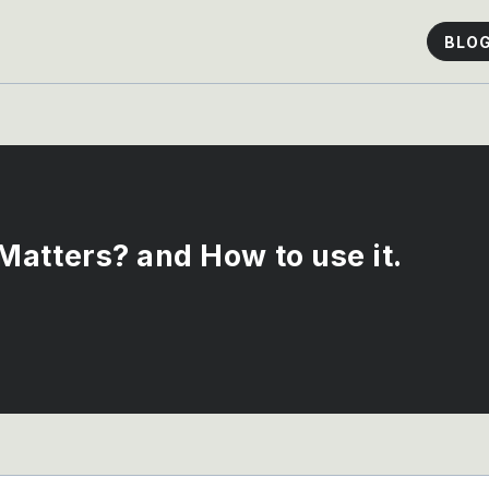
BLO
atters? and How to use it.