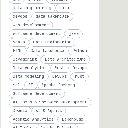
data engineering
data
devops
data lakehouse
web development
software development
java
scala
Data Engineering
HTML
Data Lakehouse
Python
Javascript
Data Architecture
Data Analytics
Rust
Devops
Data Modeling
DevOps
rust
sql
AI
Apache Iceberg
Software Development
AI Tools & Software Development
Dremio
AI & Agents
Agentic Analytics
Lakehouse
AI Tools
Apache Polaris