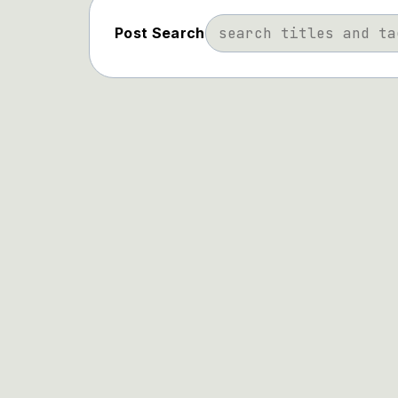
Post Search