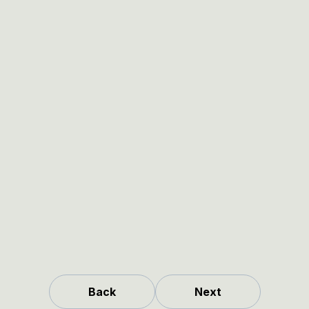
Back
Next