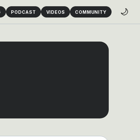
🌙
G
PODCAST
VIDEOS
COMMUNITY