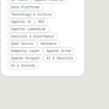
Data Platforms
Technology & Culture
Agentic AI
MCP
Agentic Lakehouse
Security & Governance
Open Source
Hardware
Semantic Layer
Apache Arrow
Apache Parquet
AI & Security
AI & Society