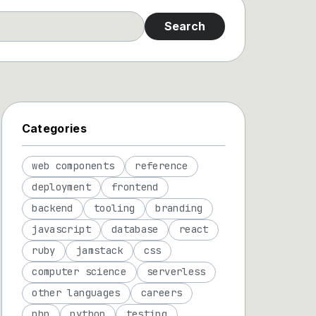
Search
Categories
web components
reference
deployment
frontend
backend
tooling
branding
javascript
database
react
ruby
jamstack
css
computer science
serverless
other languages
careers
php
python
testing