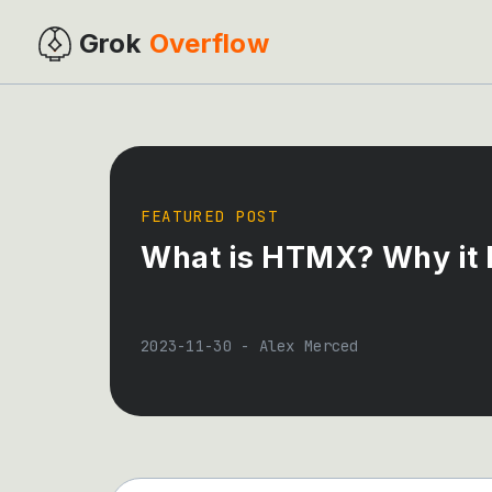
Grok
Overflow
FEATURED POST
What is HTMX? Why it M
2023-11-30
-
Alex Merced