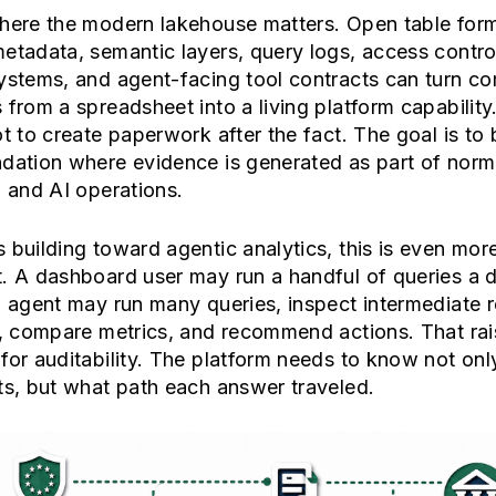
where the modern lakehouse matters. Open table form
etadata, semantic layers, query logs, access contro
ystems, and agent-facing tool contracts can turn c
 from a spreadsheet into a living platform capability
ot to create paperwork after the fact. The goal is to 
dation where evidence is generated as part of norm
l and AI operations.
 building toward agentic analytics, this is even mor
. A dashboard user may run a handful of queries a 
l agent may run many queries, inspect intermediate r
s, compare metrics, and recommend actions. That rai
for auditability. The platform needs to know not on
ts, but what path each answer traveled.