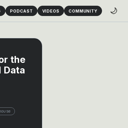
🌙
G
PODCAST
VIDEOS
COMMUNITY
or the
d Data
house