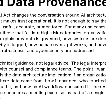
d Data Provenanc
I Act changes the conversation around AI architect
t makes trust operational. It is not enough to say th
 useful, accurate, or monitored. For many use cases
y those that fall into high-risk categories, organizat
 explain how data is governed, how systems are do
vity is logged, how human oversight works, and ho
, robustness, and cybersecurity are addressed.
echnical guidance, not legal advice. The legal interpr
with counsel and compliance teams. The point I wan
is the data architecture implication: if an organizati
where data came from, how it changed, who touched 
ped it, and how an AI workflow consumed it, then A
ce becomes a meeting exercise instead of an engin
.