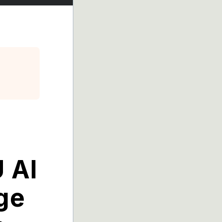
 AI
ge