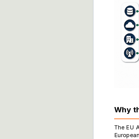
Why th
The EU AI
European 