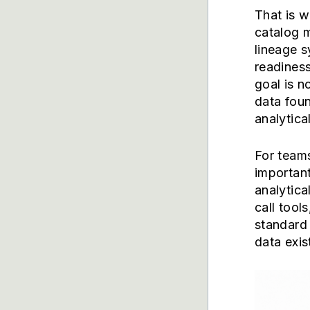
That is 
catalog m
lineage s
readiness
goal is n
data foun
analytica
For teams
important
analytica
call tool
standard 
data exis