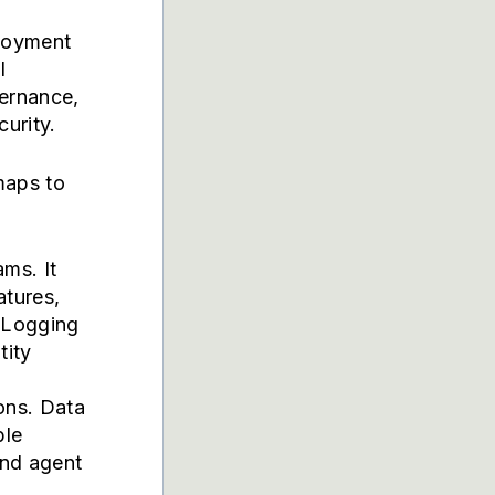
ployment
I
ernance,
urity.
maps to
ms. It
atures,
. Logging
tity
ons. Data
ble
and agent