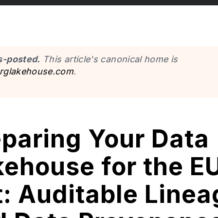
s-posted.
This article's canonical home is
erglakehouse.com
.
eparing Your Data
ehouse for the EU
: Auditable Linea