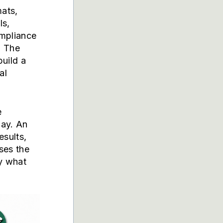
ats,
ls,
ompliance
. The
build a
al
e
day. An
esults,
ses the
ly what