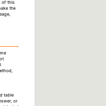
 of this
make the
neage,
ome
ot
l
method,
d table
nswer, or