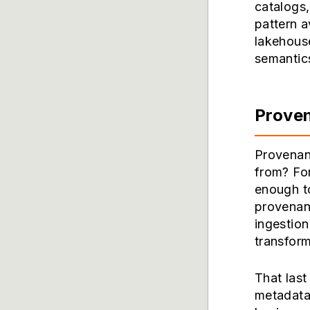
catalogs,
pattern a
lakehouse
semantic
Proven
Provenan
from? For
enough to
provenanc
ingestion
transform
That last
metadata