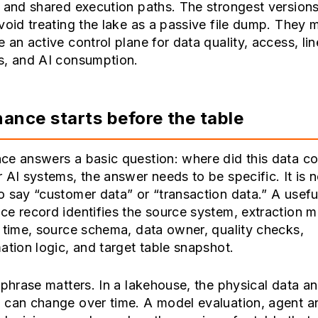
 and shared execution paths. The strongest versions
void treating the lake as a passive file dump. They 
 an active control plane for data quality, access, li
s, and AI consumption.
ance starts before the table
ce answers a basic question: where did this data c
 AI systems, the answer needs to be specific. It is n
 say “customer data” or “transaction data.” A usefu
e record identifies the source system, extraction 
 time, source schema, data owner, quality checks,
ation logic, and target table snapshot.
 phrase matters. In a lakehouse, the physical data an
 can change over time. A model evaluation, agent a