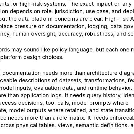
nts for high-risk systems. The exact impact on any
ion depends on role, jurisdiction, use case, and de
but the data platform concerns are clear. High-risk A
place pressure on documentation, logging, data gov
ncy, human oversight, accuracy, robustness, and sec
rds may sound like policy language, but each one 
platform design choices.
l documentation needs more than architecture diagra
ceable descriptions of datasets, transformations, fe
model inputs, evaluation data, and runtime behavior
e than application logs. It needs query history, iden
access decisions, tool calls, model prompts where
te, model outputs where retained, and state transiti
e needs more than a role matrix. It needs enforcea
across physical tables, views, semantic definitions, 