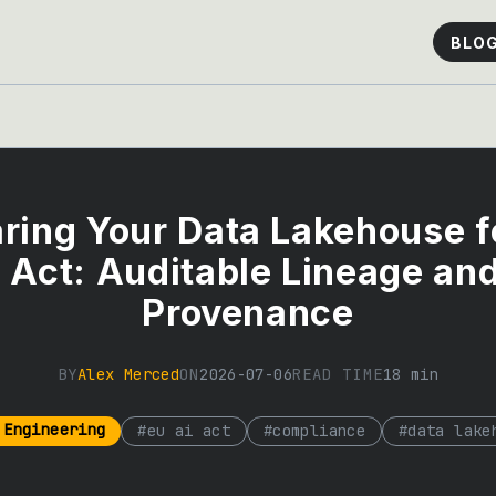
BLO
ring Your Data Lakehouse f
 Act: Auditable Lineage an
Provenance
BY
Alex Merced
ON
2026-07-06
READ TIME
18
min
 Engineering
#
eu ai act
#
compliance
#
data lake