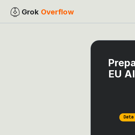
Grok
Overflow
Prepa
EU AI
Data