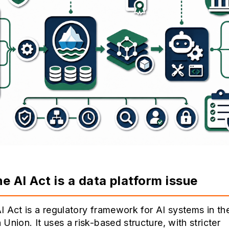
e AI Act is a data platform issue
 Act is a regulatory framework for AI systems in th
Union. It uses a risk-based structure, with stricter