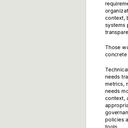
requireme
organizat
context, 
systems 
transpare
Those wo
concrete 
Technica
needs tra
metrics, 
needs mor
context, 
appropria
governanc
policies 
tools.