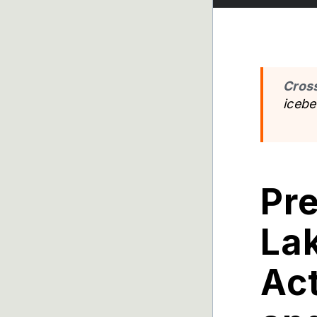
Cros
iceb
Pr
Lak
Act