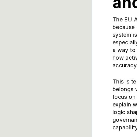
an
The EU A
because i
system is
especiall
a way to
how acti
accuracy
This is t
belongs 
focus on 
explain 
logic sha
governan
capability