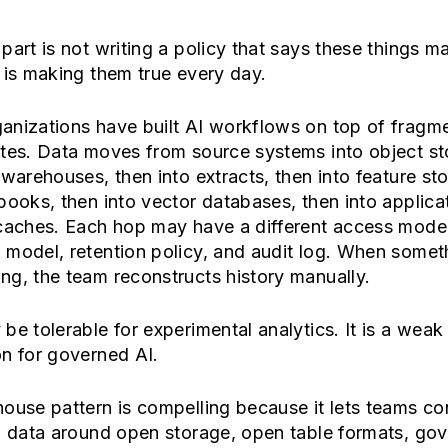
part is not writing a policy that says these things ma
 is making them true every day.
anizations have built AI workflows on top of fragm
ates. Data moves from source systems into object st
 warehouses, then into extracts, then into feature sto
books, then into vector databases, then into applica
 caches. Each hop may have a different access model
 model, retention policy, and audit log. When somet
g, the team reconstructs history manually.
be tolerable for experimental analytics. It is a weak
n for governed AI.
ouse pattern is compelling because it lets teams co
l data around open storage, open table formats, go