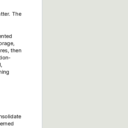
tter. The
ented
orage,
res, then
tion-
,
hing
nsolidate
verned