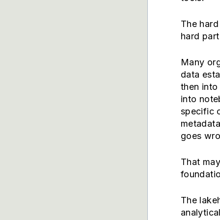
The hard 
hard part
Many org
data est
then into
into note
specific
metadata
goes wron
That may 
foundatio
The lakeh
analytica