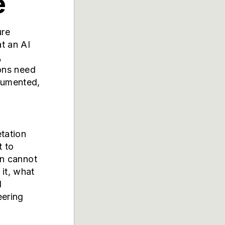
e
ure
at an AI
,
ions need
cumented,
w
etation
t to
on cannot
it, what
I
eering