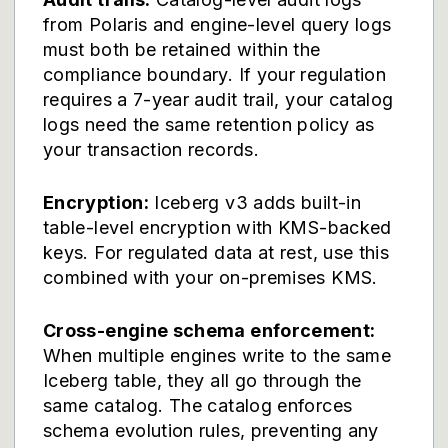
from Polaris and engine-level query logs
must both be retained within the
compliance boundary. If your regulation
requires a 7-year audit trail, your catalog
logs need the same retention policy as
your transaction records.
Encryption:
Iceberg v3 adds built-in
table-level encryption with KMS-backed
keys. For regulated data at rest, use this
combined with your on-premises KMS.
Cross-engine schema enforcement:
When multiple engines write to the same
Iceberg table, they all go through the
same catalog. The catalog enforces
schema evolution rules, preventing any