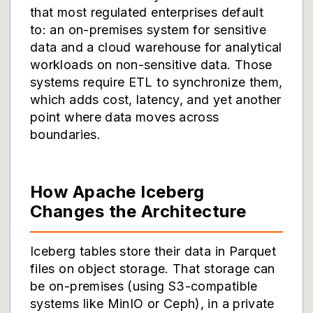
that most regulated enterprises default
to: an on-premises system for sensitive
data and a cloud warehouse for analytical
workloads on non-sensitive data. Those
systems require ETL to synchronize them,
which adds cost, latency, and yet another
point where data moves across
boundaries.
How Apache Iceberg
Changes the Architecture
Iceberg tables store their data in Parquet
files on object storage. That storage can
be on-premises (using S3-compatible
systems like MinIO or Ceph), in a private