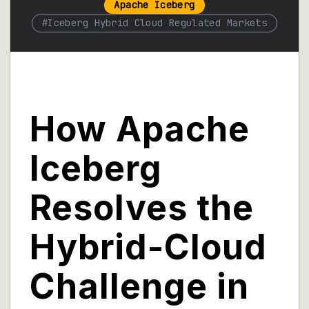
Apache Iceberg
#
Iceberg Hybrid Cloud Regulated Markets
How Apache
Iceberg
Resolves the
Hybrid-Cloud
Challenge in