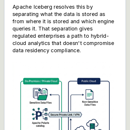
Apache Iceberg resolves this by
separating what the data is stored as
from where it is stored and which engine
queries it. That separation gives
regulated enterprises a path to hybrid-
cloud analytics that doesn't compromise
data residency compliance.