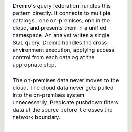
Dremio's query federation handles this
pattern directly. It connects to multiple
catalogs : one on-premises, one in the
cloud, and presents them in a unified
namespace. An analyst writes a single
SQL query. Dremio handles the cross-
environment execution, applying access
control from each catalog at the
appropriate step.
The on-premises data never moves to the
cloud. The cloud data never gets pulled
into the on-premises system
unnecessarily. Predicate pushdown filters
data at the source before it crosses the
network boundary.