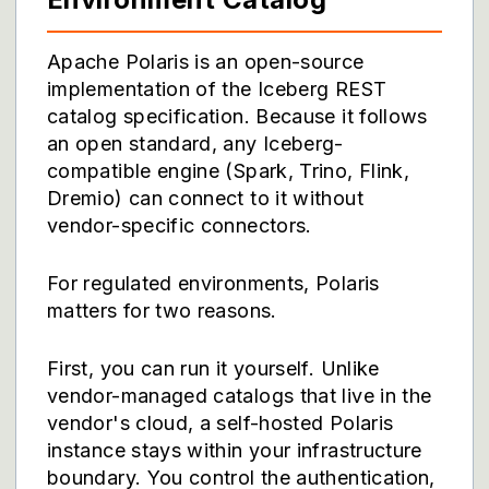
Apache Polaris is an open-source
implementation of the Iceberg REST
catalog specification. Because it follows
an open standard, any Iceberg-
compatible engine (Spark, Trino, Flink,
Dremio) can connect to it without
vendor-specific connectors.
For regulated environments, Polaris
matters for two reasons.
First, you can run it yourself. Unlike
vendor-managed catalogs that live in the
vendor's cloud, a self-hosted Polaris
instance stays within your infrastructure
boundary. You control the authentication,