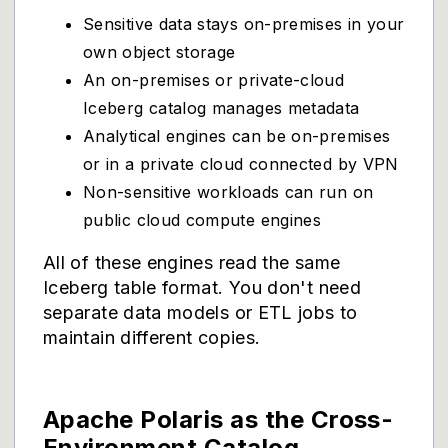
Sensitive data stays on-premises in your
own object storage
An on-premises or private-cloud
Iceberg catalog manages metadata
Analytical engines can be on-premises
or in a private cloud connected by VPN
Non-sensitive workloads can run on
public cloud compute engines
All of these engines read the same
Iceberg table format. You don't need
separate data models or ETL jobs to
maintain different copies.
Apache Polaris as the Cross-
Environment Catalog