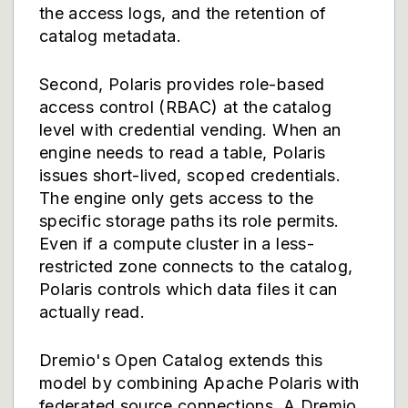
the access logs, and the retention of
catalog metadata.
Second, Polaris provides role-based
access control (RBAC) at the catalog
level with credential vending. When an
engine needs to read a table, Polaris
issues short-lived, scoped credentials.
The engine only gets access to the
specific storage paths its role permits.
Even if a compute cluster in a less-
restricted zone connects to the catalog,
Polaris controls which data files it can
actually read.
Dremio's Open Catalog extends this
model by combining Apache Polaris with
federated source connections. A Dremio