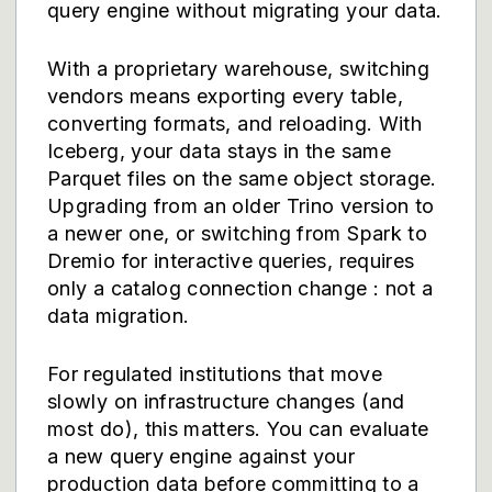
query engine without migrating your data.
With a proprietary warehouse, switching
vendors means exporting every table,
converting formats, and reloading. With
Iceberg, your data stays in the same
Parquet files on the same object storage.
Upgrading from an older Trino version to
a newer one, or switching from Spark to
Dremio for interactive queries, requires
only a catalog connection change : not a
data migration.
For regulated institutions that move
slowly on infrastructure changes (and
most do), this matters. You can evaluate
a new query engine against your
production data before committing to a