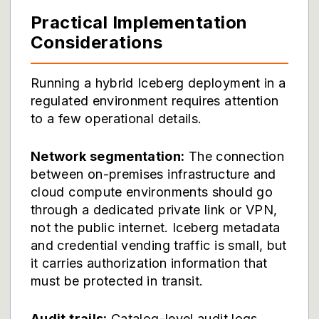
Practical Implementation
Considerations
Running a hybrid Iceberg deployment in a
regulated environment requires attention
to a few operational details.
Network segmentation:
The connection
between on-premises infrastructure and
cloud compute environments should go
through a dedicated private link or VPN,
not the public internet. Iceberg metadata
and credential vending traffic is small, but
it carries authorization information that
must be protected in transit.
Audit trails:
Catalog-level audit logs