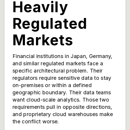
Heavily
Regulated
Markets
Financial institutions in Japan, Germany,
and similar regulated markets face a
specific architectural problem. Their
regulators require sensitive data to stay
on-premises or within a defined
geographic boundary. Their data teams
want cloud-scale analytics. Those two
requirements pull in opposite directions,
and proprietary cloud warehouses make
the conflict worse.