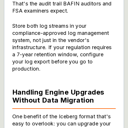
That's the audit trail BAFIN auditors and
FSA examiners expect.
Store both log streams in your
compliance-approved log management
system, not just in the vendor's
infrastructure. If your regulation requires
a 7-year retention window, configure
your log export before you go to
production.
Handling Engine Upgrades
Without Data Migration
One benefit of the Iceberg format that's
easy to overlook: you can upgrade your