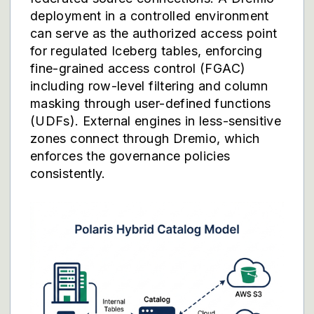
deployment in a controlled environment
can serve as the authorized access point
for regulated Iceberg tables, enforcing
fine-grained access control (FGAC)
including row-level filtering and column
masking through user-defined functions
(UDFs). External engines in less-sensitive
zones connect through Dremio, which
enforces the governance policies
consistently.