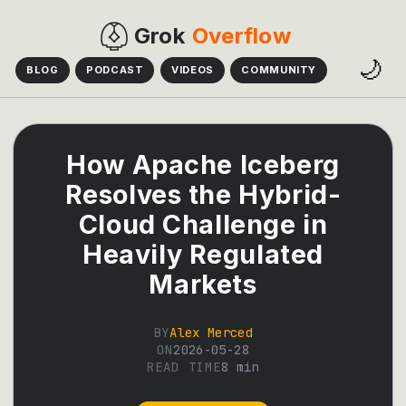
Grok
Overflow
🌙
BLOG
PODCAST
VIDEOS
COMMUNITY
How Apache Iceberg
Resolves the Hybrid-
Cloud Challenge in
Heavily Regulated
Markets
BY
Alex Merced
ON
2026-05-28
READ TIME
8
min