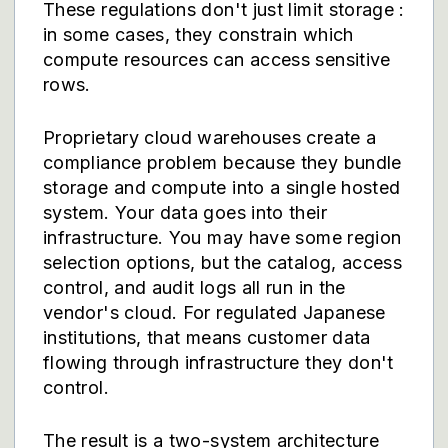
These regulations don't just limit storage :
in some cases, they constrain which
compute resources can access sensitive
rows.
Proprietary cloud warehouses create a
compliance problem because they bundle
storage and compute into a single hosted
system. Your data goes into their
infrastructure. You may have some region
selection options, but the catalog, access
control, and audit logs all run in the
vendor's cloud. For regulated Japanese
institutions, that means customer data
flowing through infrastructure they don't
control.
The result is a two-system architecture