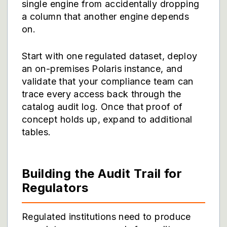
single engine from accidentally dropping
a column that another engine depends
on.
Start with one regulated dataset, deploy
an on-premises Polaris instance, and
validate that your compliance team can
trace every access back through the
catalog audit log. Once that proof of
concept holds up, expand to additional
tables.
Building the Audit Trail for
Regulators
Regulated institutions need to produce