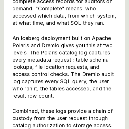
complete access records for auditors on
demand. "Complete" means: who
accessed which data, from which system,
at what time, and what SQL they ran.
An Iceberg deployment built on Apache
Polaris and Dremio gives you this at two
levels. The Polaris catalog log captures
every metadata request : table schema
lookups, file location requests, and
access control checks. The Dremio audit
log captures every SQL query, the user
who ran it, the tables accessed, and the
result row count.
Combined, these logs provide a chain of
custody from the user request through
catalog authorization to storage access.