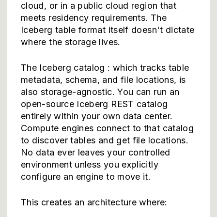
cloud, or in a public cloud region that
meets residency requirements. The
Iceberg table format itself doesn't dictate
where the storage lives.
The Iceberg catalog : which tracks table
metadata, schema, and file locations, is
also storage-agnostic. You can run an
open-source Iceberg REST catalog
entirely within your own data center.
Compute engines connect to that catalog
to discover tables and get file locations.
No data ever leaves your controlled
environment unless you explicitly
configure an engine to move it.
This creates an architecture where: