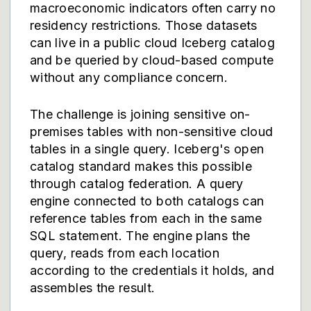
macroeconomic indicators often carry no
residency restrictions. Those datasets
can live in a public cloud Iceberg catalog
and be queried by cloud-based compute
without any compliance concern.
The challenge is joining sensitive on-
premises tables with non-sensitive cloud
tables in a single query. Iceberg's open
catalog standard makes this possible
through catalog federation. A query
engine connected to both catalogs can
reference tables from each in the same
SQL statement. The engine plans the
query, reads from each location
according to the credentials it holds, and
assembles the result.