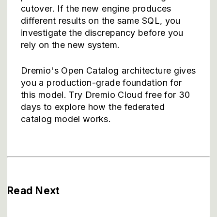
cutover. If the new engine produces
different results on the same SQL, you
investigate the discrepancy before you
rely on the new system.
Dremio's
Open Catalog architecture
gives
you a production-grade foundation for
this model.
Try Dremio Cloud free for 30
days
to explore how the federated
catalog model works.
Read Next