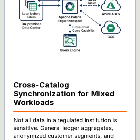
Cross-Catalog
Synchronization for Mixed
Workloads
Not all data in a regulated institution is
sensitive. General ledger aggregates,
anonymized customer segments, and