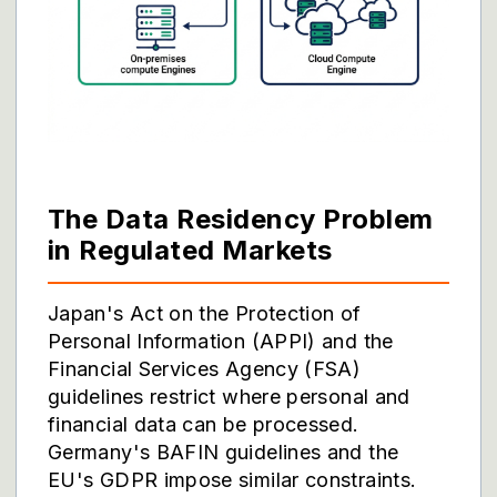
The Data Residency Problem
in Regulated Markets
Japan's Act on the Protection of
Personal Information (APPI) and the
Financial Services Agency (FSA)
guidelines restrict where personal and
financial data can be processed.
Germany's BAFIN guidelines and the
EU's GDPR impose similar constraints.