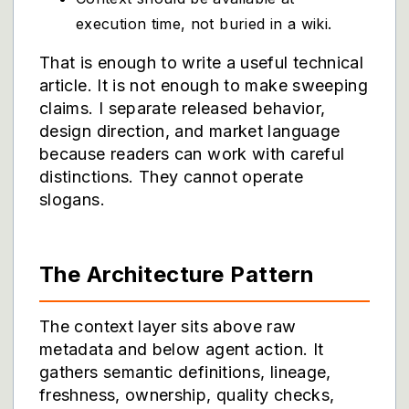
execution time, not buried in a wiki.
That is enough to write a useful technical
article. It is not enough to make sweeping
claims. I separate released behavior,
design direction, and market language
because readers can work with careful
distinctions. They cannot operate
slogans.
The Architecture Pattern
The context layer sits above raw
metadata and below agent action. It
gathers semantic definitions, lineage,
freshness, ownership, quality checks,