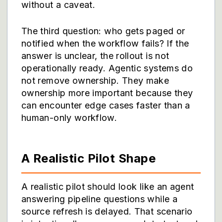
without a caveat.
The third question: who gets paged or
notified when the workflow fails? If the
answer is unclear, the rollout is not
operationally ready. Agentic systems do
not remove ownership. They make
ownership more important because they
can encounter edge cases faster than a
human-only workflow.
A Realistic Pilot Shape
A realistic pilot should look like an agent
answering pipeline questions while a
source refresh is delayed. That scenario