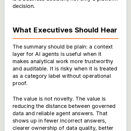
decision.
What Executives Should Hear
The summary should be plain: a context
layer for AI agents is useful when it
makes analytical work more trustworthy
and auditable. It is risky when it is treated
as a category label without operational
proof.
The value is not novelty. The value is
reducing the distance between governed
data and reliable agent answers. That
shows up in fewer incorrect answers,
clearer ownership of data quality, better