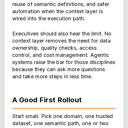
reuse of semantic definitions, and safer
automation when the context layer is
wired into the execution path.
Executives should also hear the limit. No
context layer removes the need for data
ownership, quality checks, access
control, and cost management. Agentic
systems raise the bar for those disciplines
because they can ask more questions
and take more steps in less time.
A Good First Rollout
Start small. Pick one domain, one trusted
dataset, one semantic path, one or two