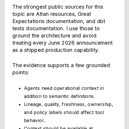
The strongest public sources for this
topic are
Atlan resources
,
Great
Expectations documentation
, and
dbt
tests documentation
. I use those to
ground the architecture and avoid
treating every June 2026 announcement
as a shipped production capability.
The evidence supports a few grounded
points:
Agents need operational context in
addition to semantic definitions.
Lineage, quality, freshness, ownership,
and policy labels should affect tool
behavior.
Context should be available at