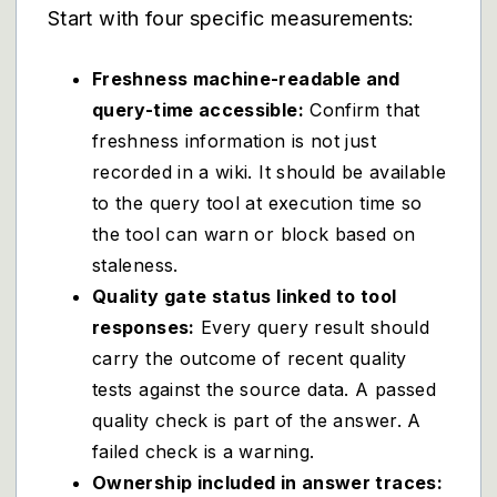
Start with four specific measurements:
Freshness machine-readable and
query-time accessible:
Confirm that
freshness information is not just
recorded in a wiki. It should be available
to the query tool at execution time so
the tool can warn or block based on
staleness.
Quality gate status linked to tool
responses:
Every query result should
carry the outcome of recent quality
tests against the source data. A passed
quality check is part of the answer. A
failed check is a warning.
Ownership included in answer traces: