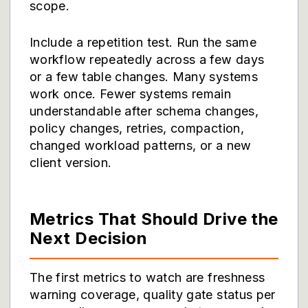
scope.
Include a repetition test. Run the same
workflow repeatedly across a few days
or a few table changes. Many systems
work once. Fewer systems remain
understandable after schema changes,
policy changes, retries, compaction,
changed workload patterns, or a new
client version.
Metrics That Should Drive the
Next Decision
The first metrics to watch are freshness
warning coverage, quality gate status per