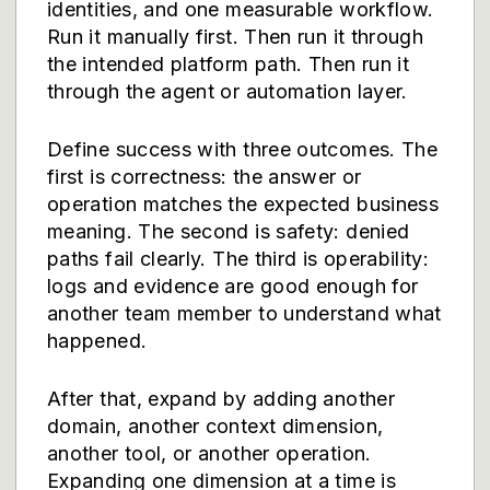
identities, and one measurable workflow.
Run it manually first. Then run it through
the intended platform path. Then run it
through the agent or automation layer.
Define success with three outcomes. The
first is correctness: the answer or
operation matches the expected business
meaning. The second is safety: denied
paths fail clearly. The third is operability:
logs and evidence are good enough for
another team member to understand what
happened.
After that, expand by adding another
domain, another context dimension,
another tool, or another operation.
Expanding one dimension at a time is