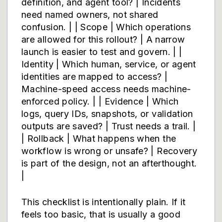
definition, and agent tool? | Incidents
need named owners, not shared
confusion. | | Scope | Which operations
are allowed for this rollout? | A narrow
launch is easier to test and govern. | |
Identity | Which human, service, or agent
identities are mapped to access? |
Machine-speed access needs machine-
enforced policy. | | Evidence | Which
logs, query IDs, snapshots, or validation
outputs are saved? | Trust needs a trail. |
| Rollback | What happens when the
workflow is wrong or unsafe? | Recovery
is part of the design, not an afterthought.
|
This checklist is intentionally plain. If it
feels too basic, that is usually a good