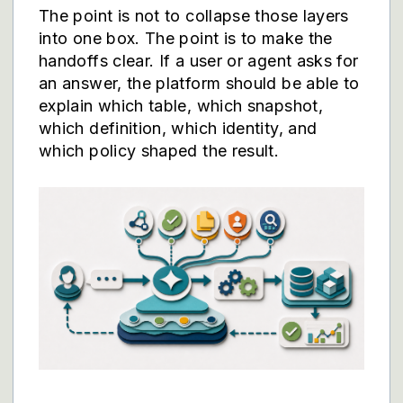
The point is not to collapse those layers
into one box. The point is to make the
handoffs clear. If a user or agent asks for
an answer, the platform should be able to
explain which table, which snapshot,
which definition, which identity, and
which policy shaped the result.