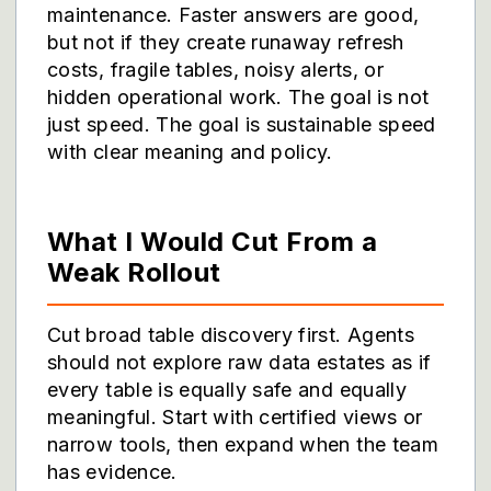
maintenance. Faster answers are good,
but not if they create runaway refresh
costs, fragile tables, noisy alerts, or
hidden operational work. The goal is not
just speed. The goal is sustainable speed
with clear meaning and policy.
What I Would Cut From a
Weak Rollout
Cut broad table discovery first. Agents
should not explore raw data estates as if
every table is equally safe and equally
meaningful. Start with certified views or
narrow tools, then expand when the team
has evidence.