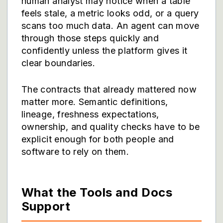
human analyst may notice when a table
feels stale, a metric looks odd, or a query
scans too much data. An agent can move
through those steps quickly and
confidently unless the platform gives it
clear boundaries.
The contracts that already mattered now
matter more. Semantic definitions,
lineage, freshness expectations,
ownership, and quality checks have to be
explicit enough for both people and
software to rely on them.
What the Tools and Docs
Support