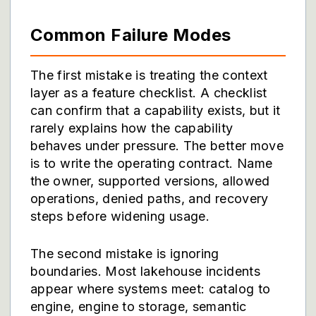
Common Failure Modes
The first mistake is treating the context
layer as a feature checklist. A checklist
can confirm that a capability exists, but it
rarely explains how the capability
behaves under pressure. The better move
is to write the operating contract. Name
the owner, supported versions, allowed
operations, denied paths, and recovery
steps before widening usage.
The second mistake is ignoring
boundaries. Most lakehouse incidents
appear where systems meet: catalog to
engine, engine to storage, semantic