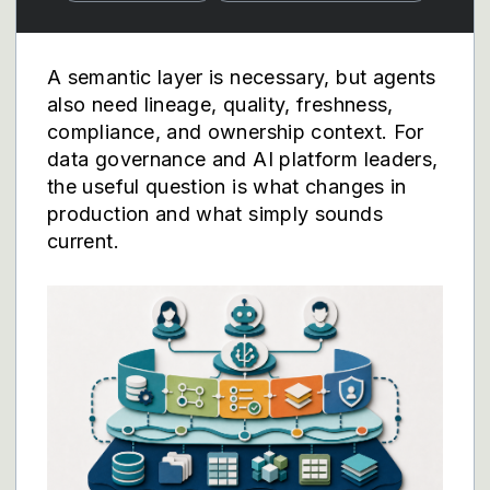
A semantic layer is necessary, but agents
also need lineage, quality, freshness,
compliance, and ownership context. For
data governance and AI platform leaders,
the useful question is what changes in
production and what simply sounds
current.