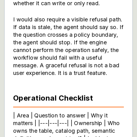
whether it can write or only read.
I would also require a visible refusal path.
If data is stale, the agent should say so. If
the question crosses a policy boundary,
the agent should stop. If the engine
cannot perform the operation safely, the
workflow should fail with a useful
message. A graceful refusal is not a bad
user experience. It is a trust feature.
Operational Checklist
| Area | Question to answer | Why it
matters | |---|---|---| | Ownership | Who
owns the table, catalog path, semantic