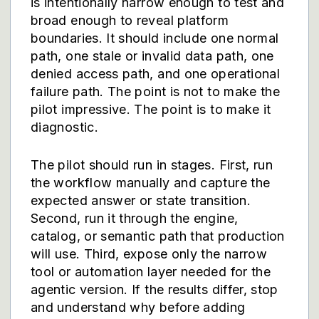
is intentionally narrow enough to test and
broad enough to reveal platform
boundaries. It should include one normal
path, one stale or invalid data path, one
denied access path, and one operational
failure path. The point is not to make the
pilot impressive. The point is to make it
diagnostic.
The pilot should run in stages. First, run
the workflow manually and capture the
expected answer or state transition.
Second, run it through the engine,
catalog, or semantic path that production
will use. Third, expose only the narrow
tool or automation layer needed for the
agentic version. If the results differ, stop
and understand why before adding