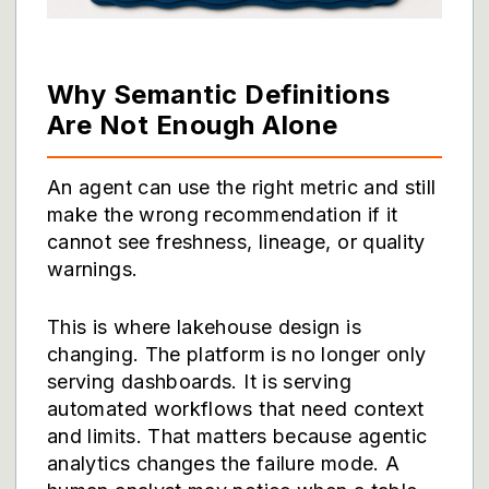
Why Semantic Definitions
Are Not Enough Alone
An agent can use the right metric and still
make the wrong recommendation if it
cannot see freshness, lineage, or quality
warnings.
This is where lakehouse design is
changing. The platform is no longer only
serving dashboards. It is serving
automated workflows that need context
and limits. That matters because agentic
analytics changes the failure mode. A