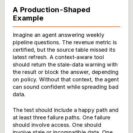
A Production-Shaped
Example
Imagine an agent answering weekly
pipeline questions. The revenue metric is
certified, but the source table missed its
latest refresh. A context-aware tool
should return the stale-data warning with
the result or block the answer, depending
on policy. Without that context, the agent
can sound confident while spreading bad
data.
The test should include a happy path and
at least three failure paths. One failure
should involve access. One should
involve stale or incompatible data. One