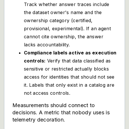
Track whether answer traces include
the dataset owner's name and the
ownership category (certified,
provisional, experimental). If an agent
cannot cite ownership, the answer
lacks accountability.
Compliance labels active as execution
controls:
Verify that data classified as
sensitive or restricted actually blocks
access for identities that should not see
it. Labels that only exist in a catalog are
not access controls.
Measurements should connect to
decisions. A metric that nobody uses is
telemetry decoration.