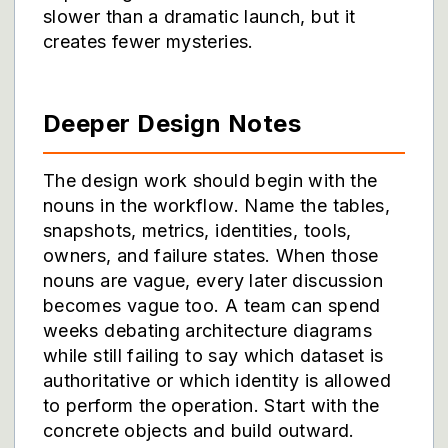
slower than a dramatic launch, but it
creates fewer mysteries.
Deeper Design Notes
The design work should begin with the
nouns in the workflow. Name the tables,
snapshots, metrics, identities, tools,
owners, and failure states. When those
nouns are vague, every later discussion
becomes vague too. A team can spend
weeks debating architecture diagrams
while still failing to say which dataset is
authoritative or which identity is allowed
to perform the operation. Start with the
concrete objects and build outward.