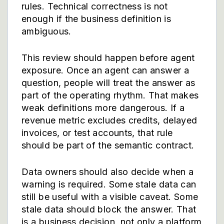
rules. Technical correctness is not
enough if the business definition is
ambiguous.
This review should happen before agent
exposure. Once an agent can answer a
question, people will treat the answer as
part of the operating rhythm. That makes
weak definitions more dangerous. If a
revenue metric excludes credits, delayed
invoices, or test accounts, that rule
should be part of the semantic contract.
Data owners should also decide when a
warning is required. Some stale data can
still be useful with a visible caveat. Some
stale data should block the answer. That
is a business decision, not only a platform