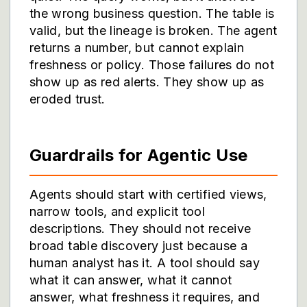
the wrong business question. The table is
valid, but the lineage is broken. The agent
returns a number, but cannot explain
freshness or policy. Those failures do not
show up as red alerts. They show up as
eroded trust.
Guardrails for Agentic Use
Agents should start with certified views,
narrow tools, and explicit tool
descriptions. They should not receive
broad table discovery just because a
human analyst has it. A tool should say
what it can answer, what it cannot
answer, what freshness it requires, and