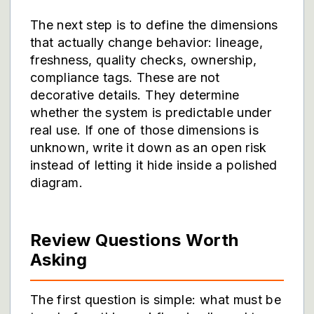
The next step is to define the dimensions
that actually change behavior: lineage,
freshness, quality checks, ownership,
compliance tags. These are not
decorative details. They determine
whether the system is predictable under
real use. If one of those dimensions is
unknown, write it down as an open risk
instead of letting it hide inside a polished
diagram.
Review Questions Worth
Asking
The first question is simple: what must be