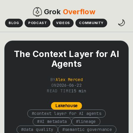
Grok
Overflow
🌙
BLOG
PODCAST
VIDEOS
COMMUNITY
The Context Layer for AI
Agents
BY
Alex Merced
ON
2026-06-22
READ TIME
15
min
Lakehouse
#
context layer for AI agents
#
AI metadata
#
lineage
#
data quality
#
semantic governance