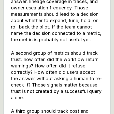
answer, lineage coverage in traces, and
owner escalation frequency. Those
measurements should lead to a decision
about whether to expand, tune, hold, or
roll back the pilot. If the team cannot
name the decision connected to a metric,
the metric is probably not useful yet.
A second group of metrics should track
trust: how often did the workflow return
warnings? How often did it refuse
correctly? How often did users accept
the answer without asking a human to re-
check it? Those signals matter because
trust is not created by a successful query
alone.
A third group should track cost and