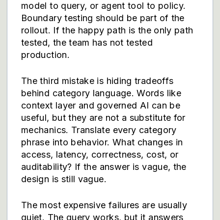
model to query, or agent tool to policy.
Boundary testing should be part of the
rollout. If the happy path is the only path
tested, the team has not tested
production.
The third mistake is hiding tradeoffs
behind category language. Words like
context layer and governed AI can be
useful, but they are not a substitute for
mechanics. Translate every category
phrase into behavior. What changes in
access, latency, correctness, cost, or
auditability? If the answer is vague, the
design is still vague.
The most expensive failures are usually
quiet. The query works, but it answers