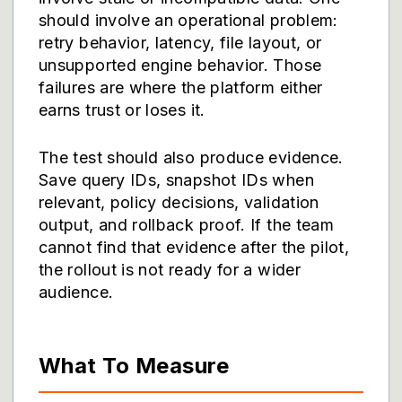
should involve an operational problem:
retry behavior, latency, file layout, or
unsupported engine behavior. Those
failures are where the platform either
earns trust or loses it.
The test should also produce evidence.
Save query IDs, snapshot IDs when
relevant, policy decisions, validation
output, and rollback proof. If the team
cannot find that evidence after the pilot,
the rollout is not ready for a wider
audience.
What To Measure