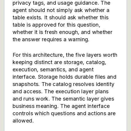
privacy tags, and usage guidance. The
agent should not simply ask whether a
table exists. It should ask whether this
table is approved for this question,
whether it is fresh enough, and whether
the answer requires a warning.
For this architecture, the five layers worth
keeping distinct are storage, catalog,
execution, semantics, and agent
interface. Storage holds durable files and
snapshots. The catalog resolves identity
and access. The execution layer plans
and runs work. The semantic layer gives
business meaning. The agent interface
controls which questions and actions are
allowed.