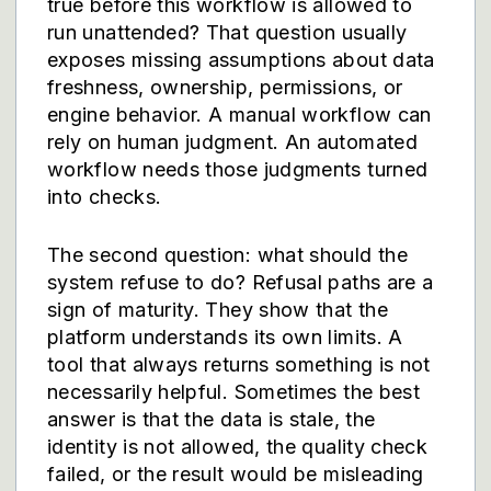
true before this workflow is allowed to
run unattended? That question usually
exposes missing assumptions about data
freshness, ownership, permissions, or
engine behavior. A manual workflow can
rely on human judgment. An automated
workflow needs those judgments turned
into checks.
The second question: what should the
system refuse to do? Refusal paths are a
sign of maturity. They show that the
platform understands its own limits. A
tool that always returns something is not
necessarily helpful. Sometimes the best
answer is that the data is stale, the
identity is not allowed, the quality check
failed, or the result would be misleading