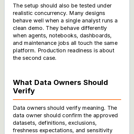
The setup should also be tested under
realistic concurrency. Many designs
behave well when a single analyst runs a
clean demo. They behave differently
when agents, notebooks, dashboards,
and maintenance jobs all touch the same
platform. Production readiness is about
the second case.
What Data Owners Should
Verify
Data owners should verify meaning. The
data owner should confirm the approved
datasets, definitions, exclusions,
freshness expectations, and sensitivity