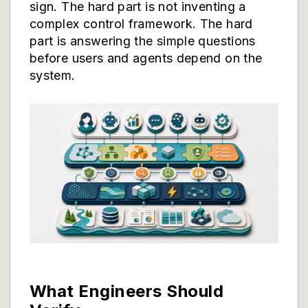
sign. The hard part is not inventing a
complex control framework. The hard
part is answering the simple questions
before users and agents depend on the
system.
What Engineers Should