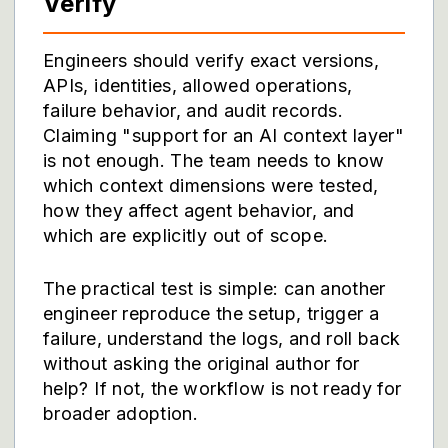
Verify
Engineers should verify exact versions,
APIs, identities, allowed operations,
failure behavior, and audit records.
Claiming "support for an AI context layer"
is not enough. The team needs to know
which context dimensions were tested,
how they affect agent behavior, and
which are explicitly out of scope.
The practical test is simple: can another
engineer reproduce the setup, trigger a
failure, understand the logs, and roll back
without asking the original author for
help? If not, the workflow is not ready for
broader adoption.